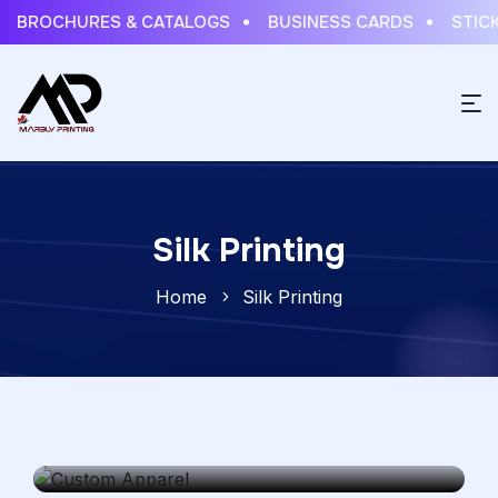
BROCHURES & CATALOGS
BUSINESS CARDS
STICKE
Silk Printing
Home
Silk Printing
Custom Apparel