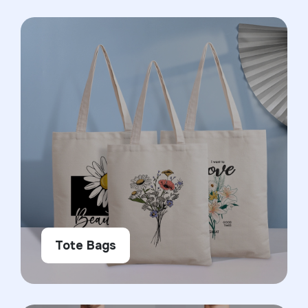
Tote Bags