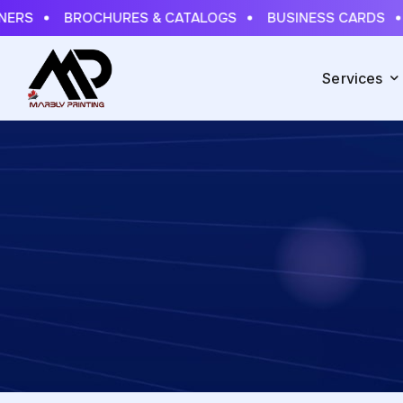
NERS
BROCHURES & CATALOGS
BUSINESS CARDS
Services