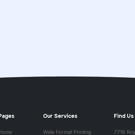
Pages
Our Services
Find Us
Home
Wide Format Printing
7718 Roy