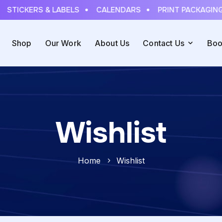
STICKERS & LABELS
CALENDARS
PRINT PACKAGING
Shop
Our Work
About Us
Contact Us
Boo
Wishlist
Home
Wishlist