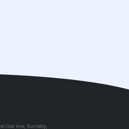
al Oak Ave, Burnaby,