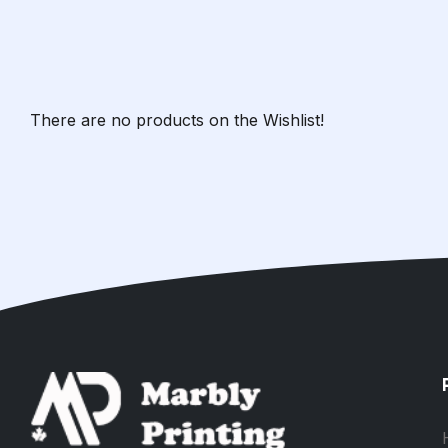
There are no products on the Wishlist!