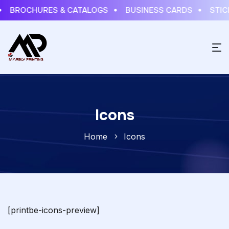
BROCHURES & CATALOGS
BUSINESS CARDS
STICK
Icons
Home
Icons
[printbe-icons-preview]